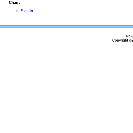
Chair:
Sign In
Pow
Copyright ©