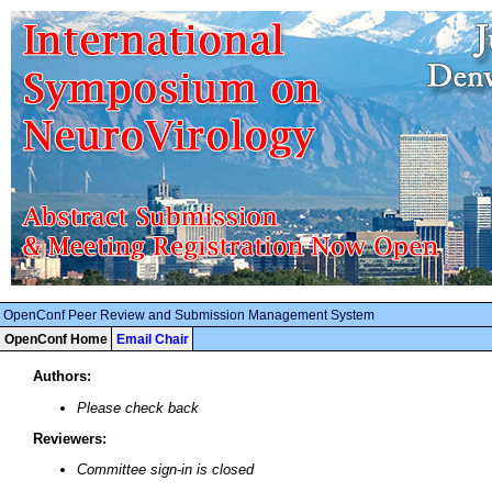
OpenConf Peer Review and Submission Management System
OpenConf Home
Email Chair
Authors:
Please check back
Reviewers:
Committee sign-in is closed