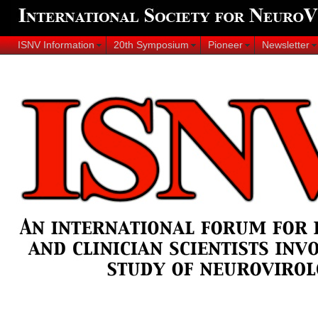
ISNV Information
20th Symposium
Pioneer
Newsletter