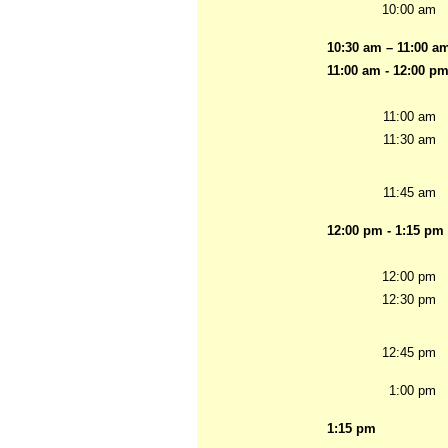
10:00 am
10:30 am – 11:00 a
11:00 am - 12:00 p
11:00 am
11:30 am
11:45 am
12:00 pm - 1:15 pm
12:00 pm
12:30 pm
12:45 pm
1:00 pm
1:15 pm