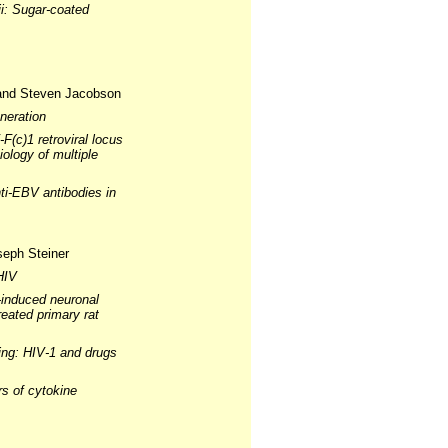
i: Sugar-coated
 and Steven Jacobson
neration
(c)1 retroviral locus
ology of multiple
nti-EBV antibodies in
seph Steiner
HIV
-induced neuronal
eated primary rat
cing: HIV-1 and drugs
rs of cytokine