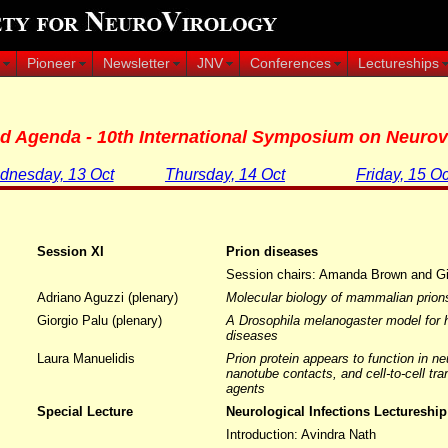
Pioneer
Newsletter
JNV
Conferences
Lectureships
ed Agenda - 10th International Symposium on Neurov
nesday, 13 Oct
Thursday, 14 Oct
Friday, 15 Oc
Session XI
Prion diseases
Session chairs: Amanda Brown and Gi
Adriano Aguzzi (plenary)
Molecular biology of mammalian prion
Giorgio Palu (plenary)
A Drosophila melanogaster model for 
diseases
Laura Manuelidis
Prion protein appears to function in neu
nanotube contacts, and cell-to-cell t
agents
m
Special Lecture
Neurological Infections Lectureship
Introduction: Avindra Nath