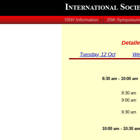
ISNV Information
20th Symposium
Detail
Tuesday, 12 Oct
Wed
8:30 am - 10:00 am
8:30 am
9:00 am
9:30 am
10:00 am - 10:30 a