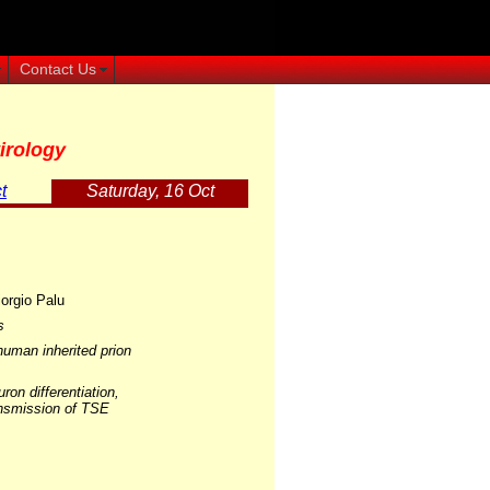
Contact Us
irology
t
Saturday, 16 Oct
orgio Palu
s
human inherited prion
ron differentiation,
ransmission of TSE