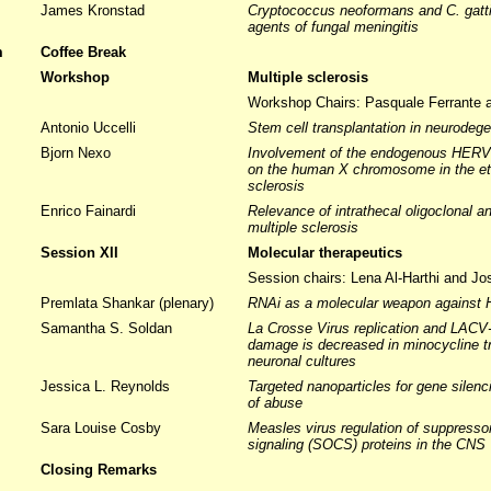
James Kronstad
Cryptococcus neoformans and C. gatti
agents of fungal meningitis
m
Coffee Break
m
Workshop
Multiple sclerosis
Workshop Chairs: Pasquale Ferrante
Antonio Uccelli
Stem cell transplantation in neurodege
Bjorn Nexo
Involvement of the endogenous HERV-F
on the human X chromosome in the eti
sclerosis
Enrico Fainardi
Relevance of intrathecal oligoclonal a
multiple sclerosis
Session XII
Molecular therapeutics
Session chairs: Lena Al-Harthi and Jo
Premlata Shankar (plenary)
RNAi as a molecular weapon against 
Samantha S. Soldan
La Crosse Virus replication and LACV
damage is decreased in minocycline tr
neuronal cultures
Jessica L. Reynolds
Targeted nanoparticles for gene silen
of abuse
Sara Louise Cosby
Measles virus regulation of suppresso
signaling (SOCS) proteins in the CNS
Closing Remarks