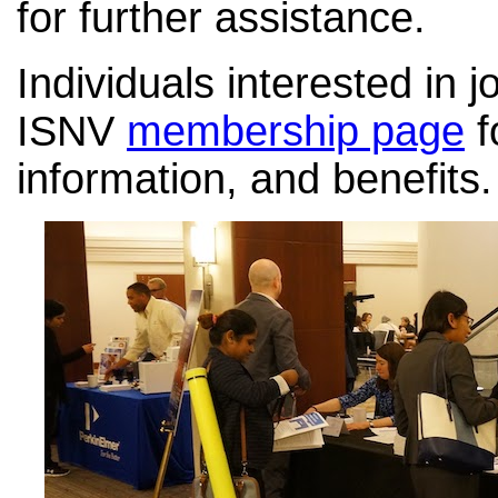
for further assistance.
Individuals interested in j
ISNV
membership page
f
information, and benefits.