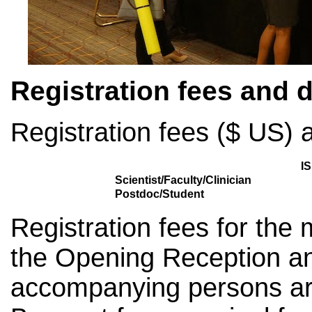
Registration fees and 
Registration fees ($ US) a
I
Scientist/Faculty/Clinician
Postdoc/Student
Registration fees for the
the Opening Reception a
accompanying persons are