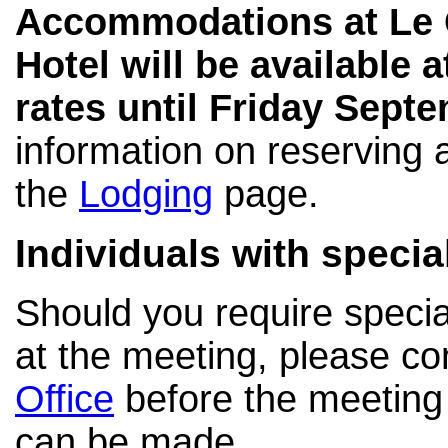
Accommodations at Le 
Hotel will be available 
rates until Friday Septe
information on reserving a
the
Lodging
page.
Individuals with speci
Should you require specia
at the meeting, please co
Office
before the meeting
can be made.