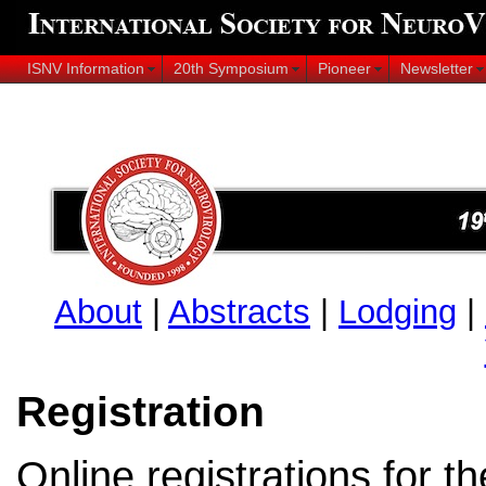
ISNV Information
20th Symposium
Pioneer
Newsletter
About
|
Abstracts
|
Lodging
|
Registration
Online registrations for t