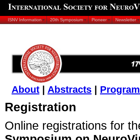
ISNV Information
20th Symposium
Pioneer
Newsletter
About
|
Abstracts
|
Program
Registration
Online registrations for t
Symposium on NeuroVi