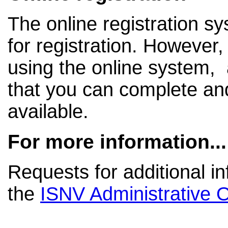
The online registration s
for registration. However, 
using the online system, a
that you can complete a
available.
For more information...
Requests for additional i
the
ISNV Administrative O