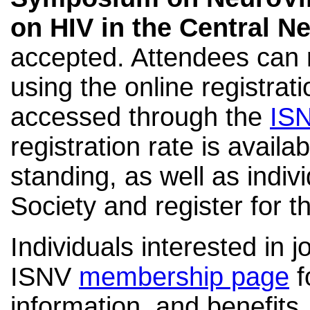
on HIV in the Central 
accepted. Attendees can r
using the online registra
accessed through the
IS
registration rate is availa
standing
, as well as
indiv
Society and register for t
Individuals interested in j
ISNV
membership page
f
information, and benefits.