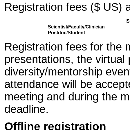
Registration fees ($ US) a
I
Scientist/Faculty/Clinician
Postdoc/Student
Registration fees for the 
presentations, the virtual
diversity/mentorship even
attendance will be accept
meeting and during the me
deadline.
Offline registration