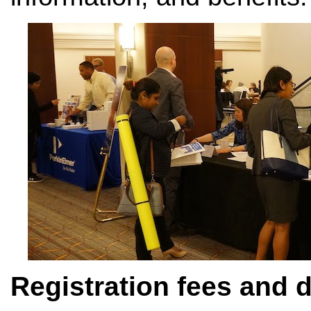
Registration fees and 