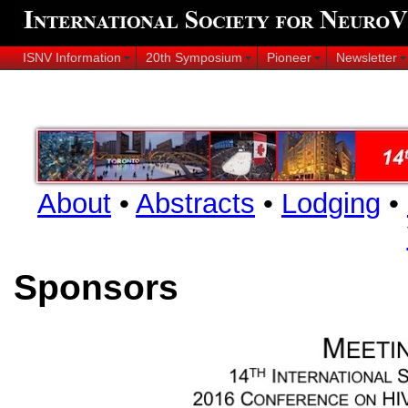
ISNV Information
20th Symposium
Pioneer
Newsletter
About
•
Abstracts
•
Lodging
•
Sponsors