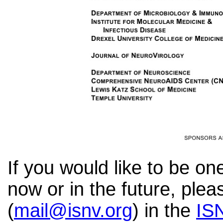
If you would like to be o
now or in the future, ple
(
mail@isnv.org
) in
the
ISN