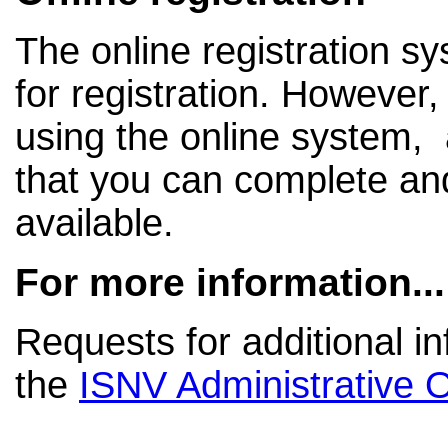
The online registration s
for registration. However, 
using the online system, a
that you can complete a
available.
For more information...
Requests for additional i
the
ISNV Administrative O