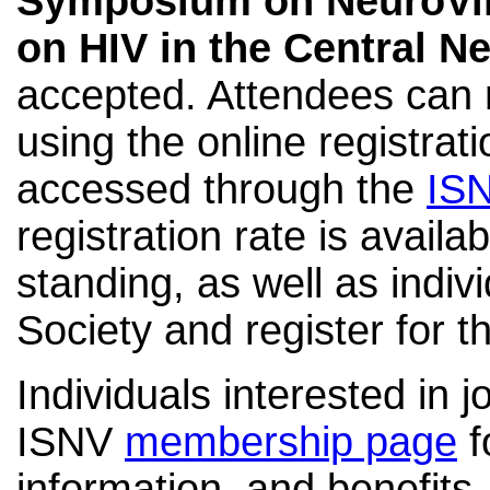
Symposium on NeuroVi
on HIV in the Central 
accepted. Attendees can r
using the online registra
accessed through the
IS
registration rate is availa
standing
, as well as
indiv
Society and register for t
Individuals interested in j
ISNV
membership page
f
information, and benefits.