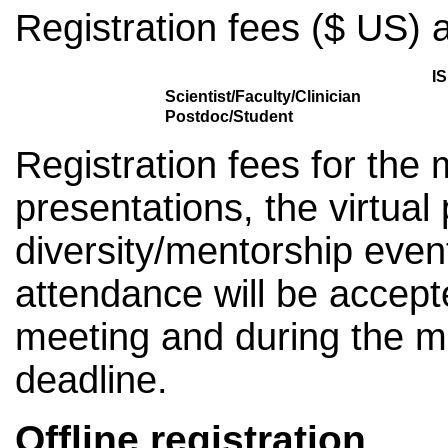
Registration fees ($ US) a
I
Scientist/Faculty/Clinician
Postdoc/Student
Registration fees for the 
presentations, the virtual
diversity/mentorship even
attendance will be accept
meeting and during the me
deadline.
Offline registration