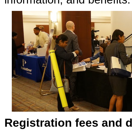
Registration fees and 