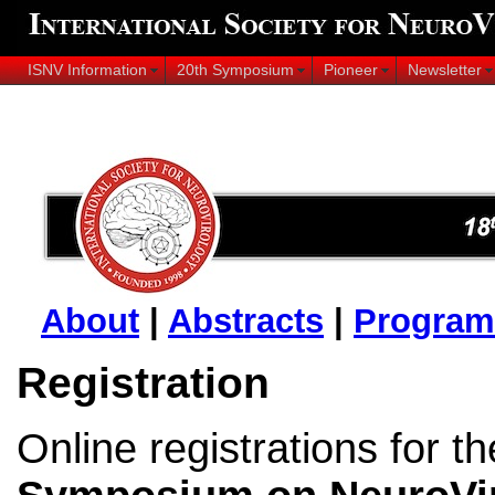
ISNV Information
20th Symposium
Pioneer
Newsletter
About
|
Abstracts
|
Program
Registration
Online registrations for t