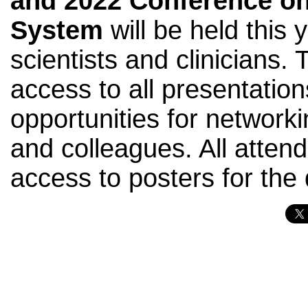
and
2022 Conference on
System
will be held this 
scientists and clinicians. 
access to all presentation
opportunities for networki
and colleagues. All attend
access to posters for the 