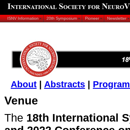
ISNV Information
20th Symposium
Pioneer
Newsletter
About
|
Abstracts
|
Program
Venue
The
18th International